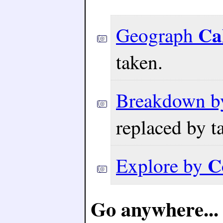
Ca
Geograph
taken.
Breakdown 
replaced by t
C
Explore by
Go anywhere...