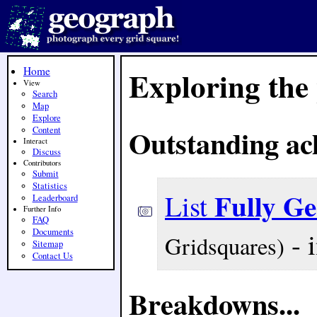
Home
Exploring the
View
Search
Map
Explore
Outstanding ac
Content
Interact
Discuss
Contributors
Submit
Statistics
Fully G
List
Leaderboard
Further Info
FAQ
- 
Documents
Gridsquares)
Sitemap
Contact Us
Breakdowns...