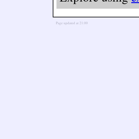
Page updated at 21:00