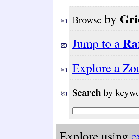
Gri
by
Browse
Ra
Jump to a
Explore a Z
Search
by keywor
Explore using
e