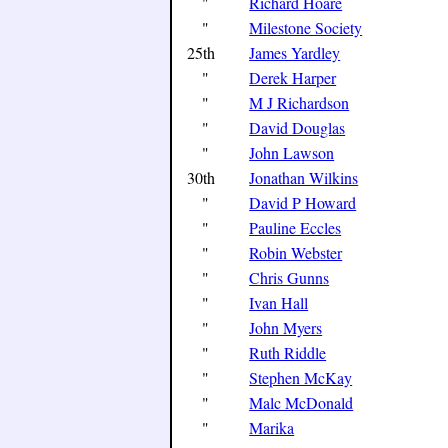
"
Richard Hoare
"
Milestone Society
25th
James Yardley
"
Derek Harper
"
M J Richardson
"
David Douglas
"
John Lawson
30th
Jonathan Wilkins
"
David P Howard
"
Pauline Eccles
"
Robin Webster
"
Chris Gunns
"
Ivan Hall
"
John Myers
"
Ruth Riddle
"
Stephen McKay
"
Malc McDonald
"
Marika