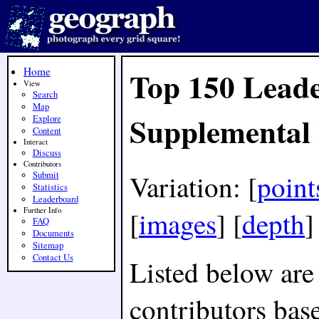
Home
Top 150 Leade
View
Search
Map
Supplemental
Explore
Content
Interact
Discuss
Contributors
Variation: [
point
Submit
Statistics
Leaderboard
[
images
] [
depth
Further Info
FAQ
Documents
Sitemap
Contact Us
Listed below are
contributors bas