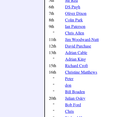
5th
Mr Red
6th
DS Pugh
7th
Oliver Dixon
8th
Colin Park
9th
Ian Paterson
"
Chris Allen
11th
Jim Woodward-Nutt
12th
David Purchase
13th
Adrian Cable
"
Adrian King
15th
Richard Croft
16th
Christine Matthews
"
Peter
"
don
"
Bill Boaden
20th
Julian Osley
"
Bob Ford
"
Chris