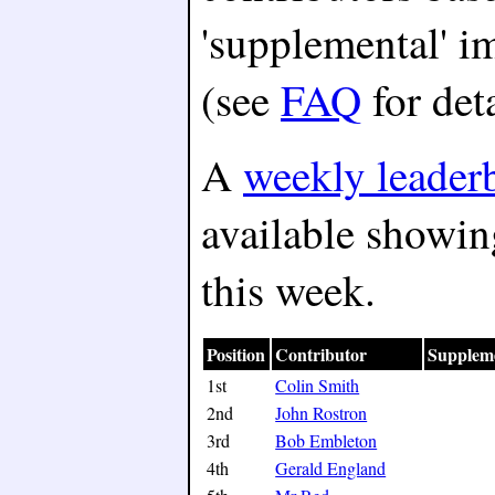
'supplemental' i
(see
FAQ
for deta
A
weekly leader
available showin
this week.
Position
Contributor
Supplem
1st
Colin Smith
2nd
John Rostron
3rd
Bob Embleton
4th
Gerald England