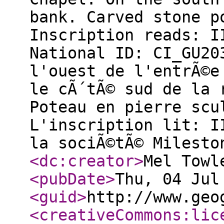
bank. Carved stone p
Inscription reads: I
National ID: CI_GU2
l'ouest de l'entrÃ©e
le cÃ´tÃ© sud de la 
Poteau en pierre scu
L'inscription lit: I
la sociÃ©tÃ© Milesto
<dc:creator
>
Mel Towl
<pubDate
>
Thu, 04 Jul
<guid
>
http://www.geo
<creativeCommons:lic