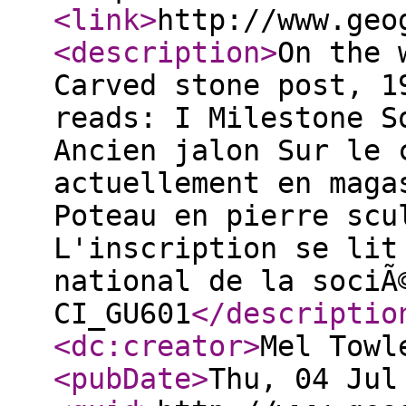
<link
>
http://www.geo
<description
>
On the 
Carved stone post, 1
reads: I Milestone S
Ancien jalon Sur le 
actuellement en maga
Poteau en pierre scu
L'inscription se lit
national de la sociÃ
CI_GU601
</descriptio
<dc:creator
>
Mel Towl
<pubDate
>
Thu, 04 Jul