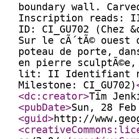
boundary wall. Carve
Inscription reads: I
ID: CI_GU702 (Chez &
Sur le cÃ´tÃ© ouest 
poteau de porte, dan
en pierre sculptÃ©e,
lit: II Identifiant 
Milestone: CI_GU702)
<dc:creator
>
Tim Jenk
<pubDate
>
Sun, 28 Feb
<guid
>
http://www.geo
<creativeCommons:lic