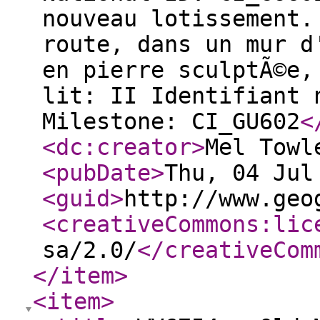
nouveau lotissement.
route, dans un mur d
en pierre sculptÃ©e,
lit: II Identifiant 
Milestone: CI_GU602
<
<dc:creator
>
Mel Towl
<pubDate
>
Thu, 04 Jul
<guid
>
http://www.geo
<creativeCommons:lic
sa/2.0/
</creativeCom
</item
>
<item
>