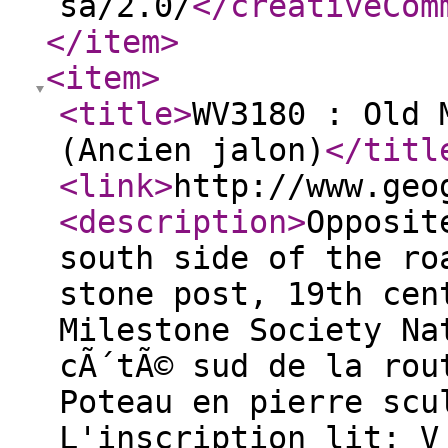
sa/2.0/
</creativeCom
</item
>
<item
>
<title
>
WV3180 : Old 
(Ancien jalon)
</titl
<link
>
http://www.geo
<description
>
Opposit
south side of the ro
stone post, 19th cen
Milestone Society Na
cÃ´tÃ© sud de la rou
Poteau en pierre scu
L'inscription lit: V