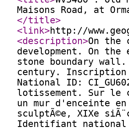
Maisons Road, at Orm
</title
>
<link
>
http://www.geo
<description
>
On the 
development. On the 
stone boundary wall.
century. Inscription
National ID: CI_GU60
lotissement. Sur le 
un mur d'enceinte en
sculptÃ©e, XIXe siÃ¨
Identifiant national