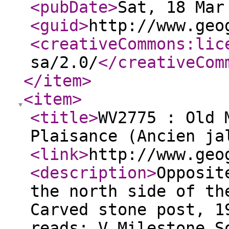
<pubDate
>
Sat, 18 Mar
<guid
>
http://www.geo
<creativeCommons:lic
sa/2.0/
</creativeCom
</item
>
<item
>
<title
>
WV2775 : Old 
Plaisance (Ancien ja
<link
>
http://www.geo
<description
>
Opposit
the north side of th
Carved stone post, 1
reads: V Milestone S