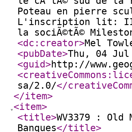
le cÃ´tÃ© sud de la 
Poteau en pierre scu
L'inscription lit: I
la sociÃ©tÃ© Milesto
<dc:creator
>
Mel Towl
<pubDate
>
Thu, 04 Jul
<guid
>
http://www.geo
<creativeCommons:lic
sa/2.0/
</creativeCom
</item
>
<item
>
<title
>
WV3379 : Old 
Banques
</title
>