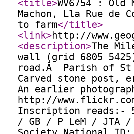
<title
>
WV6754 : Old 
Machon, Lla Rue de C
to farm
</title
>
<link
>
http://www.geo
<description
>
The Mil
wall (grid 6805 5425
road.Â Parish of St 
Carved stone post, e
An earlier photograp
http://www.flickr.co
Inscription reads:- 
/ GB / P LeM / JTA /
Society National ID: