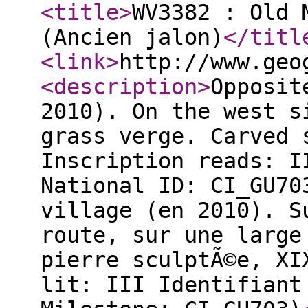
<title
>
WV3382 : Old 
(Ancien jalon)
</titl
<link
>
http://www.geo
<description
>
Opposit
2010). On the west s
grass verge. Carved 
Inscription reads: I
National ID: CI_GU70
village (en 2010). S
route, sur une large
pierre sculptÃ©e, XI
lit: III Identifiant