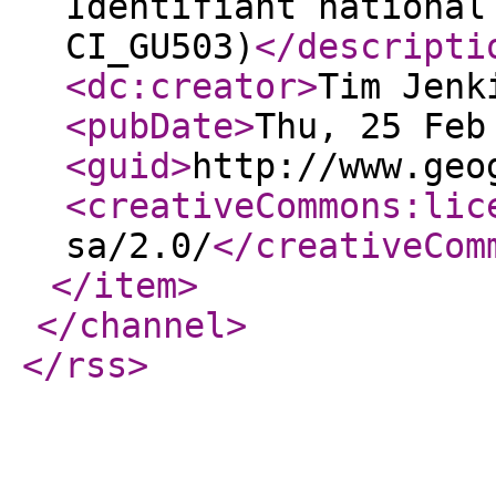
Identifiant national
CI_GU503)
</descripti
<dc:creator
>
Tim Jenk
<pubDate
>
Thu, 25 Feb
<guid
>
http://www.geo
<creativeCommons:lic
sa/2.0/
</creativeCom
</item
>
</channel
>
</rss
>