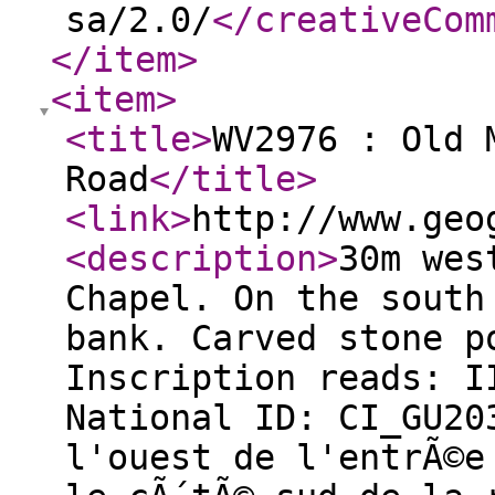
sa/2.0/
</creativeCom
</item
>
<item
>
<title
>
WV2976 : Old 
Road
</title
>
<link
>
http://www.geo
<description
>
30m wes
Chapel. On the south
bank. Carved stone p
Inscription reads: I
National ID: CI_GU2
l'ouest de l'entrÃ©e