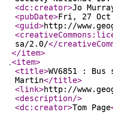
<dc:creator
>
Jo Murra
<pubDate
>
Fri, 27 Oct
<guid
>
http://www.geo
<creativeCommons:lic
sa/2.0/
</creativeCom
</item
>
<item
>
<title
>
WV6851 : Bus 
Martin
</title
>
<link
>
http://www.geo
<description
/>
<dc:creator
>
Tom Page