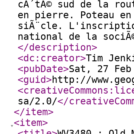
cÃ´tÃ© sud de la rou
en pierre. Poteau en
siÃ¨cle. L'inscripti
national de la sociÃ
</description
>
<dc:creator
>
Tim Jenk
<pubDate
>
Sat, 27 Feb
<guid
>
http://www.geo
<creativeCommons:lic
sa/2.0/
</creativeCom
</item
>
<item
>
<title
>
WV3480 : Old 