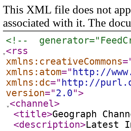
This XML file does not appe
associated with it. The doc
<!--  generator="FeedC
<rss
xmlns:creativeCommons
=
xmlns:atom
="
http://www
xmlns:dc
="
http://purl.
version
="
2.0
"
>
<channel
>
<title
>
Geograph Chann
<description
>
Latest I