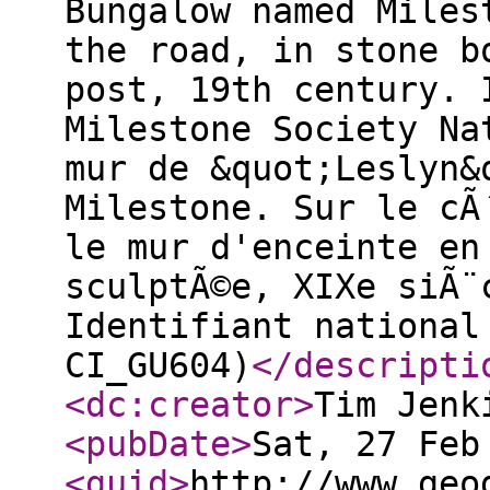
Bungalow named Miles
the road, in stone b
post, 19th century. 
Milestone Society Na
mur de &quot;Leslyn&
Milestone. Sur le cÃ
le mur d'enceinte en
sculptÃ©e, XIXe siÃ¨
Identifiant national
CI_GU604)
</descripti
<dc:creator
>
Tim Jenk
<pubDate
>
Sat, 27 Feb
<guid
>
http://www.geo