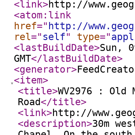
<link
>
http://www.geog
<atom:link
href
="
http://www.geog
rel
="
self
"
type
="
appl
<lastBuildDate
>
Sun, 0
GMT
</lastBuildDate
>
<generator
>
FeedCreato
<item
>
<title
>
WV2976 : Old 
Road
</title
>
<link
>
http://www.geo
<description
>
30m wes
Chapel. On the south