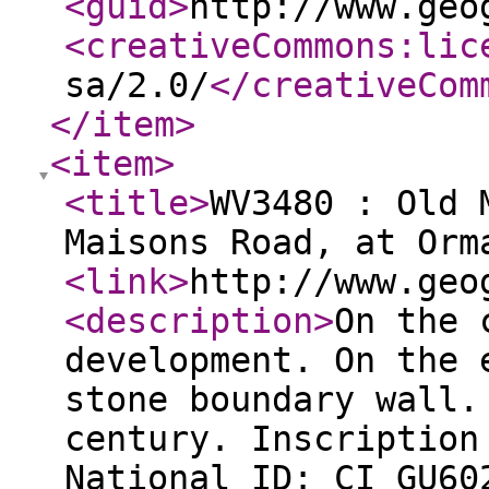
<guid
>
http://www.geo
<creativeCommons:lic
sa/2.0/
</creativeCom
</item
>
<item
>
<title
>
WV3480 : Old 
Maisons Road, at Orm
<link
>
http://www.geo
<description
>
On the 
development. On the 
stone boundary wall.
century. Inscription
National ID: CI_GU60