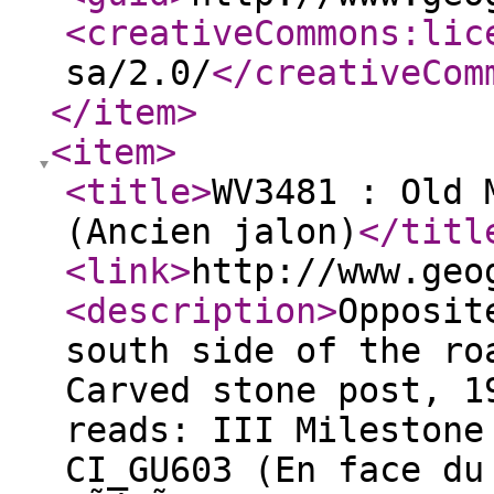
<creativeCommons:lic
sa/2.0/
</creativeCom
</item
>
<item
>
<title
>
WV3481 : Old 
(Ancien jalon)
</titl
<link
>
http://www.geo
<description
>
Opposit
south side of the ro
Carved stone post, 1
reads: III Milestone
CI_GU603 (En face du