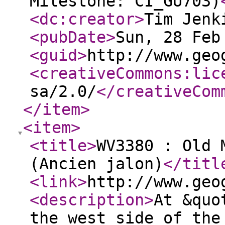
Milestone: CI_GU703)
<dc:creator
>
Tim Jenk
<pubDate
>
Sun, 28 Feb
<guid
>
http://www.geo
<creativeCommons:lic
sa/2.0/
</creativeCom
</item
>
<item
>
<title
>
WV3380 : Old 
(Ancien jalon)
</titl
<link
>
http://www.geo
<description
>
At &quo
the west side of the