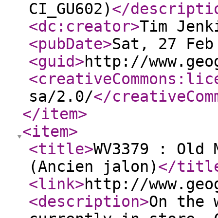
CI_GU602)
</descripti
<dc:creator
>
Tim Jenk
<pubDate
>
Sat, 27 Feb
<guid
>
http://www.geo
<creativeCommons:lic
sa/2.0/
</creativeCom
</item
>
<item
>
<title
>
WV3379 : Old 
(Ancien jalon)
</titl
<link
>
http://www.geo
<description
>
On the 