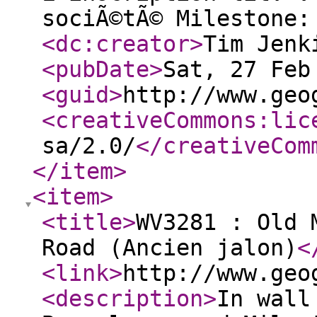
sociÃ©tÃ© Milestone:
<dc:creator
>
Tim Jenk
<pubDate
>
Sat, 27 Feb
<guid
>
http://www.geo
<creativeCommons:lic
sa/2.0/
</creativeCom
</item
>
<item
>
<title
>
WV3281 : Old 
Road (Ancien jalon)
<
<link
>
http://www.geo
<description
>
In wall