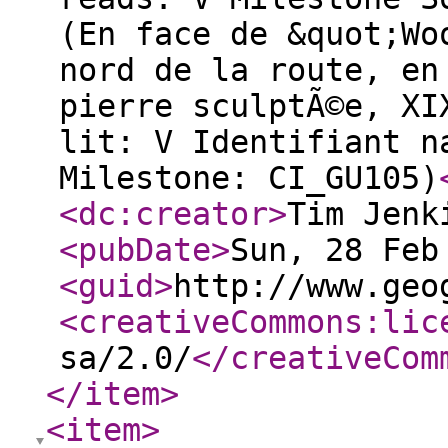
(En face de &quot;Wo
nord de la route, en
pierre sculptÃ©e, XI
lit: V Identifiant n
Milestone: CI_GU105)
<dc:creator
>
Tim Jenk
<pubDate
>
Sun, 28 Feb
<guid
>
http://www.geo
<creativeCommons:lic
sa/2.0/
</creativeCom
</item
>
<item
>