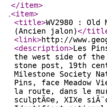
</item
>
<item
>
<title
>
WV2980 : Old 
(Ancien jalon)
</titl
<link
>
http://www.geo
<description
>
Les Pin
the west side of the
stone post, 19th cen
Milestone Society Na
Pins, face Meadow Vi
la route, dans le mu
sculptÃ©e, XIXe siÃ¨