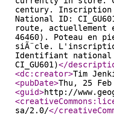
currently in store. 
century. Inscription
National ID: CI_GU60
route, actuellement 
46460). Poteau en pi
siÃ¨cle. L'inscripti
Identifiant national
CI_GU601)
</descripti
<dc:creator
>
Tim Jenk
<pubDate
>
Thu, 25 Feb
<guid
>
http://www.geo
<creativeCommons:lic
sa/2.0/
</creativeCom