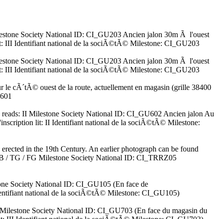
I Milestone Society National ID: CI_GU203 Ancien jalon 30m Ã l'ouest
lit: III Identifiant national de la sociÃ©tÃ© Milestone: CI_GU203
I Milestone Society National ID: CI_GU203 Ancien jalon 30m Ã l'ouest
lit: III Identifiant national de la sociÃ©tÃ© Milestone: CI_GU203
r le cÃ´tÃ© ouest de la route, actuellement en magasin (grille 38400
U601
ion reads: II Milestone Society National ID: CI_GU602 Ancien jalon Au
nscription lit: II Identifiant national de la sociÃ©tÃ© Milestone:
, erected in the 19th Century. An earlier photograph can be found
 GB / TG / FG Milestone Society National ID: CI_TRRZ05
stone Society National ID: CI_GU105 (En face de
Identifiant national de la sociÃ©tÃ© Milestone: CI_GU105)
 III Milestone Society National ID: CI_GU703 (En face du magasin du