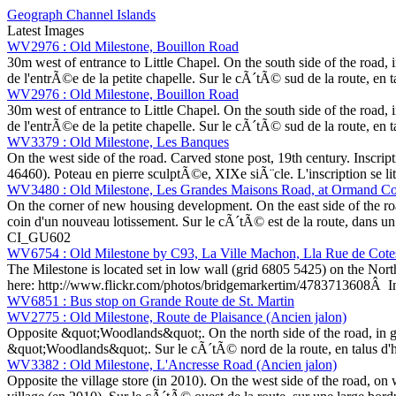
Geograph Channel Islands
Latest Images
WV2976 : Old Milestone, Bouillon Road
30m west of entrance to Little Chapel. On the south side of the road,
de l'entrÃ©e de la petite chapelle. Sur le cÃ´tÃ© sud de la route, en
WV2976 : Old Milestone, Bouillon Road
30m west of entrance to Little Chapel. On the south side of the road,
de l'entrÃ©e de la petite chapelle. Sur le cÃ´tÃ© sud de la route, en
WV3379 : Old Milestone, Les Banques
On the west side of the road. Carved stone post, 19th century. Inscri
46460). Poteau en pierre sculptÃ©e, XIXe siÃ¨cle. L'inscription se l
WV3480 : Old Milestone, Les Grandes Maisons Road, at Ormand Co
On the corner of new housing development. On the east side of the ro
coin d'un nouveau lotissement. Sur le cÃ´tÃ© est de la route, dans un 
CI_GU602
WV6754 : Old Milestone by C93, La Ville Machon, Lla Rue de Cotes 
The Milestone is located set in low wall (grid 6805 5425) on the North
here: http://www.flickr.com/photos/bridgemarkertim/4783713608Â In
WV6851 : Bus stop on Grande Route de St. Martin
WV2775 : Old Milestone, Route de Plaisance (Ancien jalon)
Opposite &quot;Woodlands&quot;. On the north side of the road, in g
&quot;Woodlands&quot;. Sur le cÃ´tÃ© nord de la route, en talus d'h
WV3382 : Old Milestone, L'Ancresse Road (Ancien jalon)
Opposite the village store (in 2010). On the west side of the road, o