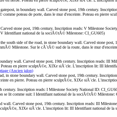
dure en herbe. Poteau en pierre sculptÃ©e, XIXe siÃ¨cle. L'inscription 
gatepost, in boundary wall. Carved stone post, 19th century. Inscript
comme poteau de porte, dans le mur d'enceinte. Poteau en pierre sculptÃ
k. Carved stone post, 19th century. Inscription reads: V Milestone Soc
it: V Identifiant national de la sociÃ©tÃ© Milestone: CI_GU605)
south side of the road, in stone boundary wall. Carved stone post, 19
Milestone. Sur le cÃ´tÃ© sud de la route, dans le mur d'enceinte en
oundary wall. Carved stone post, 19th century. Inscription reads: III
 Poteau en pierre sculptÃ©e, XIXe siÃ¨cle. L'inscription lit: III Iden
tage (Ancien jalon)
ad, in stone boundary wall. Carved stone post, 19th century. Inscripti
einte en pierre. Poteau en pierre sculptÃ©e, XIXe siÃ¨cle. L'inscripti
9th century. Inscription reads: I Milestone Society National ID: CI_GU6
on se lit comme suit: I Identifiant national de la sociÃ©tÃ© Mileston
ld wall. Carved stone post, 19th century. Inscription reads: III Mile
sculptÃ©e, XIXe siÃ¨cle. L'inscription lit: III Identifiant national d