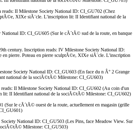
lit: III Identifiant national de la sociÃ©tÃ© Milestone: CI_GU703)
ion reads: II Milestone Society National ID: CI_GU702 (Chez
©e, XIXe siÃ¨cle. L'inscription lit: II Identifiant national de la
iety National ID: CI_GU605 (Sur le cÃ´tÃ© sud de la route, en banque
th century. Inscription reads: IV Milestone Society National ID:
 pierre. Poteau en pierre sculptÃ©e, XIXe siÃ¨cle. L'inscription
 Milestone Society National ID: CI_GU603 (En face du n Â° 2 Grange
tifiant national de la sociÃ©tÃ© Milestone: CI_GU603)
on reads: II Milestone Society National ID: CI_GU602 (Au coin d'un
on lit: II Identifiant national de la sociÃ©tÃ© Milestone: CI_GU602)
01 (Sur le cÃ´tÃ© ouest de la route, actuellement en magasin (grille
e: CI_GU601)
stone Society National ID: CI_GU503 (Les Pins, face Meadow View. Sur
e la sociÃ©tÃ© Milestone: CI_GU503)