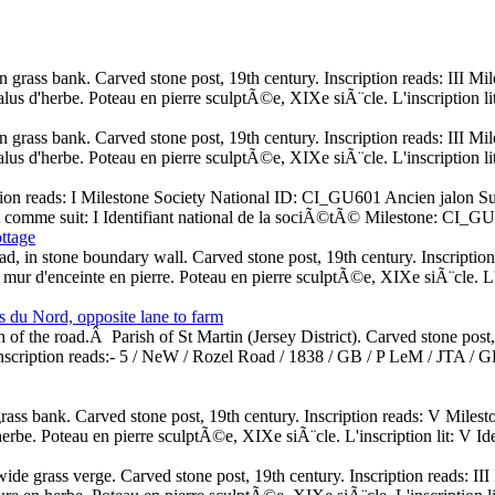
 in grass bank. Carved stone post, 19th century. Inscription reads: II
 talus d'herbe. Poteau en pierre sculptÃ©e, XIXe siÃ¨cle. L'inscription 
 in grass bank. Carved stone post, 19th century. Inscription reads: II
 talus d'herbe. Poteau en pierre sculptÃ©e, XIXe siÃ¨cle. L'inscription 
ption reads: I Milestone Society National ID: CI_GU601 Ancien jalon Su
it comme suit: I Identifiant national de la sociÃ©tÃ© Milestone: CI_G
ttage
ad, in stone boundary wall. Carved stone post, 19th century. Inscript
mur d'enceinte en pierre. Poteau en pierre sculptÃ©e, XIXe siÃ¨cle. L'i
du Nord, opposite lane to farm
 of the road.Â Parish of St Martin (Jersey District). Carved stone post
scription reads:- 5 / NeW / Rozel Road / 1838 / GB / P LeM / JTA /
rass bank. Carved stone post, 19th century. Inscription reads: V Mile
erbe. Poteau en pierre sculptÃ©e, XIXe siÃ¨cle. L'inscription lit: V 
n wide grass verge. Carved stone post, 19th century. Inscription reads: