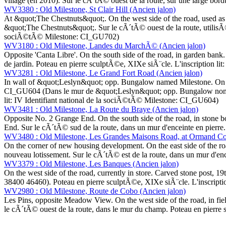
village (en 2010). Sur le cÃ´tÃ© ouest de la route, sur une large bor
WV3380 : Old Milestone, St Clair Hill (Ancien jalon)
At &quot;The Chestnuts&quot;. On the west side of the road, used as 
&quot;The Chestnuts&quot;. Sur le cÃ´tÃ© ouest de la route, utilisÃ© 
sociÃ©tÃ© Milestone: CI_GU702)
WV3180 : Old Milestone, Landes du MarchÃ© (Ancien jalon)
Opposite 'Canta Libre'. On the south side of the road, in garden ban
de jardin. Poteau en pierre sculptÃ©e, XIXe siÃ¨cle. L'inscription l
WV3281 : Old Milestone, Le Grand Fort Road (Ancien jalon)
In wall of &quot;Leslyn&quot; opp. Bungalow named Milestone. On the 
CI_GU604 (Dans le mur de &quot;Leslyn&quot; opp. Bungalow nommÃ© 
lit: IV Identifiant national de la sociÃ©tÃ© Milestone: CI_GU604)
WV3481 : Old Milestone, La Route du Braye (Ancien jalon)
Opposite No. 2 Grange End. On the south side of the road, in stone b
End. Sur le cÃ´tÃ© sud de la route, dans un mur d'enceinte en pierre.
WV3480 : Old Milestone, Les Grandes Maisons Road, at Ormand Cot
On the corner of new housing development. On the east side of the ro
nouveau lotissement. Sur le cÃ´tÃ© est de la route, dans un mur d'enc
WV3379 : Old Milestone, Les Banques (Ancien jalon)
On the west side of the road, currently in store. Carved stone post, 1
38400 46460). Poteau en pierre sculptÃ©e, XIXe siÃ¨cle. L'inscripti
WV2980 : Old Milestone, Route de Cobo (Ancien jalon)
Les Pins, opposite Meadow View. On the west side of the road, in fie
le cÃ´tÃ© ouest de la route, dans le mur du champ. Poteau en pierre 