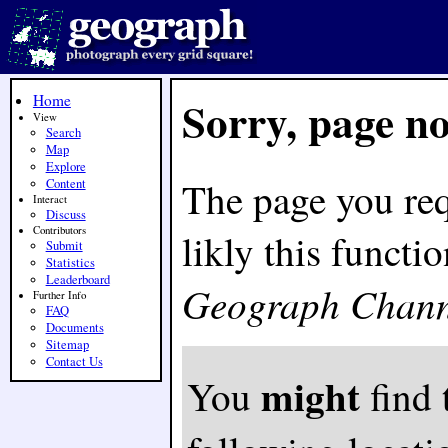
Home
Sorry, page n
View
Search
Map
Explore
The page you req
Content
Interact
Discuss
Contributors
likly this funct
Submit
Statistics
Leaderboard
Geograph Chann
Further Info
FAQ
Documents
Sitemap
Contact Us
might
You
find 