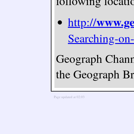
following locati
www.ge
http://
Searching-on
Geograph Channel
the Geograph Bri
Page updated at 02:03