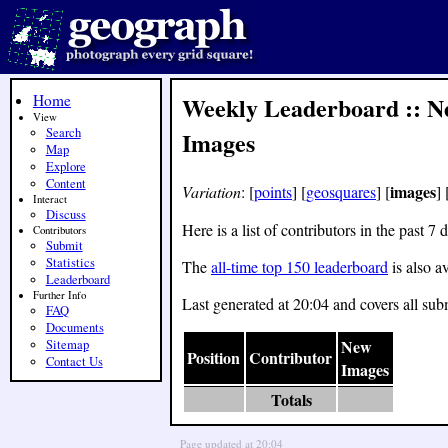
Home
Weekly Leaderboard :: N
View
Search
Images
Map
Explore
Content
images
Variation
: [
points
] [
geosquares
] [
] 
Interact
Discuss
Here is a list of contributors in the past
Contributors
Submit
Statistics
The
all-time top 150 leaderboard
is also av
Leaderboard
Further Info
Last generated at 20:04 and covers all sub
FAQ
Documents
New
Sitemap
Position
Contributor
Contact Us
Images
Totals
Page updated at 20:04