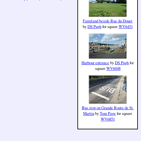
Farmland beside Rue du Douet
by
DS Pugh
for square
WV6451
Harbour entrance
by
DS Pugh
for
square
WV6048
Bus stop on Grande Route de St.
Martin
by
Tom Page
for square
WV6851