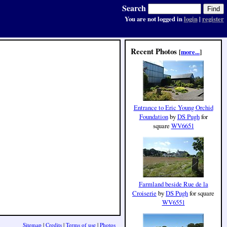
Search
You are not logged in
login
|
register
Recent Photos
[
more...
]
Entrance to Eric Young Orchid
Foundation
by
DS Pugh
for
square
WV6651
Farmland beside Rue de la
Croiserie
by
DS Pugh
for square
WV6551
Sitemap
|
Credits
|
Terms of use
|
Photos