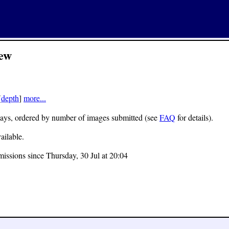
ew
[
depth
]
more...
 7 days, ordered by number of images submitted (see
FAQ
for details).
ailable.
missions since Thursday, 30 Jul at 20:04