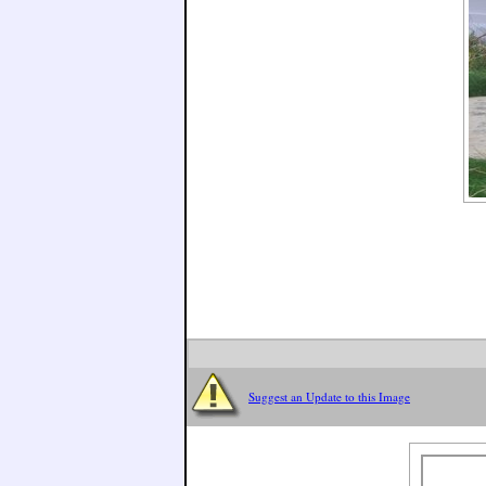
Suggest an Update to this Image