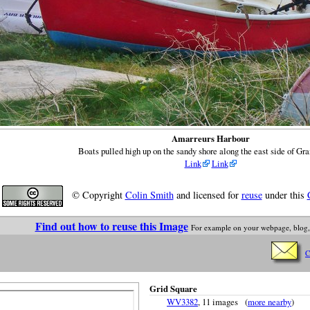
Amarreurs Harbour
Boats pulled high up on the sandy shore along the east side of Gr
Link
Link
© Copyright
Colin Smith
and licensed for
reuse
under this
Find out how to reuse this Image
For example on your webpage, blog,
C
Grid Square
WV3382
, 11 images (
more nearby
)