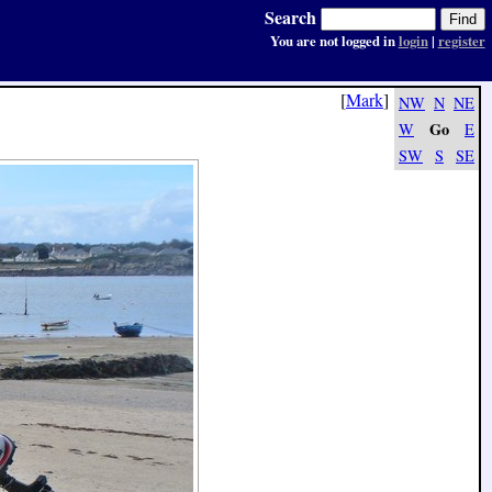
Search
You are not logged in
login
|
register
[
Mark
]
NW
N
NE
Go
W
E
SW
S
SE