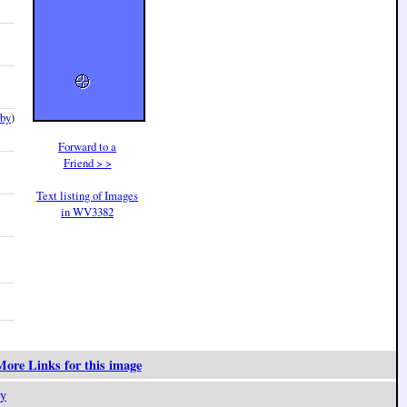
rby
)
Forward to a
Friend > >
Text listing of Images
in WV3382
ore Links for this image
y