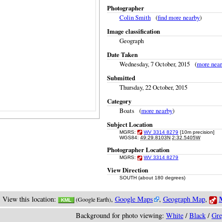
Photographer
Colin Smith
(
find more nearby
)
Image classification
Geograph
Date Taken
Wednesday, 7 October, 2015 (
more nea
Submitted
Thursday, 22 October, 2015
Category
Boats (
more nearby
)
Subject Location
MGRS:
WV 3314 8279
[10m precision]
WGS84:
49:29.8103N
2:32.5405W
Photographer Location
MGRS:
WV 3314 8279
View Direction
SOUTH (about 180 degrees)
M
View this location:
,
Google Maps
,
Geograph Map
,
(Google Earth)
KML
Background for photo viewing:
White
/
Black
/
Gre