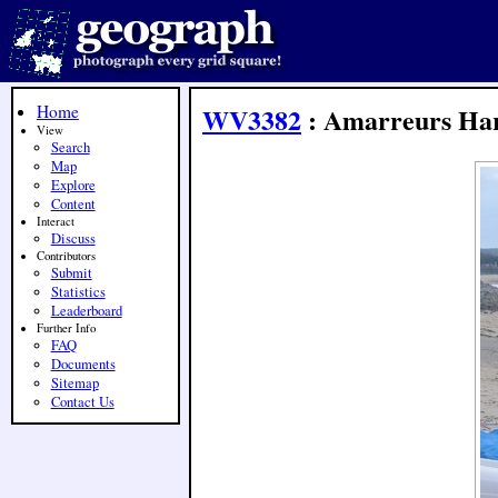
Home
WV3382
: Amarreurs Ha
View
Search
Map
Explore
Content
Interact
Discuss
Contributors
Submit
Statistics
Leaderboard
Further Info
FAQ
Documents
Sitemap
Contact Us