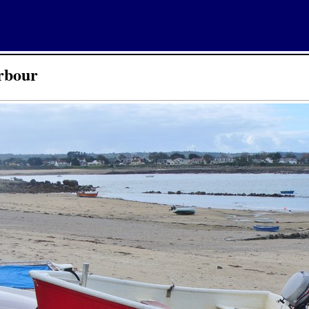
rbour