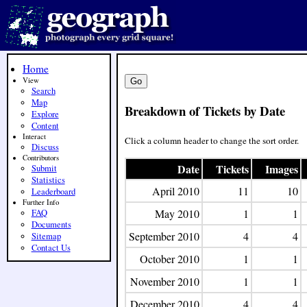
Home
View
Search
Map
Breakdown of Tickets by Date
Explore
Content
Interact
Click a column header to change the sort order.
Discuss
Contributors
Date
Tickets
Images
Submit
Statistics
April 2010
11
10
Leaderboard
Further Info
May 2010
1
1
FAQ
Documents
September 2010
4
4
Sitemap
Contact Us
October 2010
1
1
November 2010
1
1
December 2010
4
4