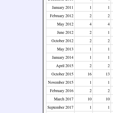
January 2011
1
1
February 2012
2
2
May 2012
4
4
June 2012
2
1
October 2012
2
2
May 2013
1
1
January 2014
1
1
April 2015
2
2
October 2015
16
13
November 2015
1
1
February 2016
2
2
March 2017
10
10
September 2017
1
1