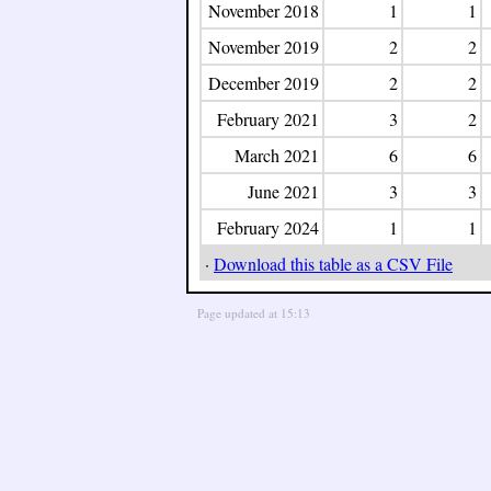
November 2018
1
1
November 2019
2
2
December 2019
2
2
February 2021
3
2
March 2021
6
6
June 2021
3
3
February 2024
1
1
·
Download this table as a CSV File
Page updated at 15:13