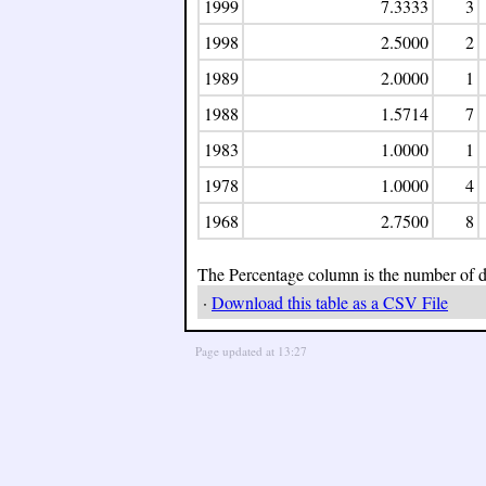
1999
7.3333
3
1998
2.5000
2
1989
2.0000
1
1988
1.5714
7
1983
1.0000
1
1978
1.0000
4
1968
2.7500
8
The Percentage column is the number of day
·
Download this table as a CSV File
Page updated at 13:27