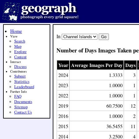
Home
In
View
Search
Map
Number of Days Images Taken pe
Explore
Content
Interact
Year
Average Images Per Day
Days
Discuss
Contributors
2024
1.3333
3
Submit
Statistics
2023
1.0000
1
Leaderboard
Further Info
2022
1.0000
1
FAQ
Documents
2019
60.7500
12
Sitemap
Contact Us
2016
1.0000
2
2015
36.5455
11
2014
3.2500
4