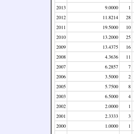
2013
9.0000
1
2012
11.8214
28
2011
19.5000
10
2010
13.2000
25
2009
13.4375
16
2008
4.3636
11
2007
6.2857
7
2006
3.5000
2
2005
5.7500
8
2003
6.5000
4
2002
2.0000
1
2001
2.3333
3
2000
1.0000
1