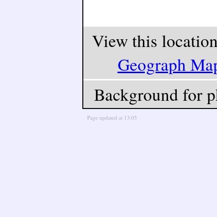
View this locatio
Geograph Ma
Background for p
Page updated at 13:05