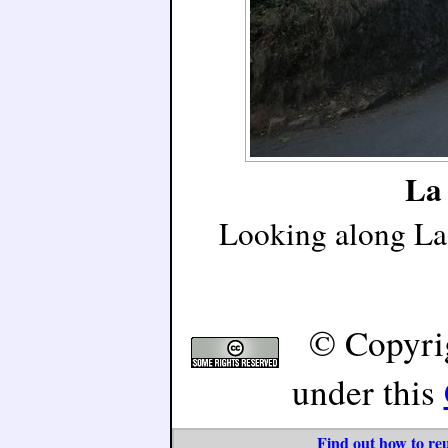
La 
Looking along La 
© Copyri
under this
Find out how to reu