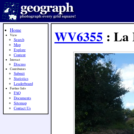
Home
WV6355
: La 
View
Search
Map
Explore
Content
Interact
Discuss
Contributors
Submit
Statistics
Leaderboard
Further Info
FAQ
Documents
Sitemap
Contact Us