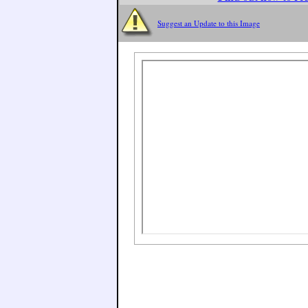
Suggest an Update to this Image