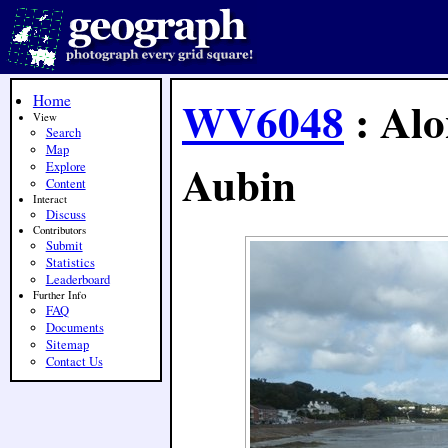
Home
WV6048
: Alo
View
Search
Map
Aubin
Explore
Content
Interact
Discuss
Contributors
Submit
Statistics
Leaderboard
Further Info
FAQ
Documents
Sitemap
Contact Us