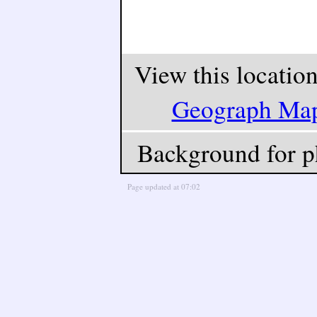
View this locatio
Geograph Ma
Background for p
Page updated at 07:02