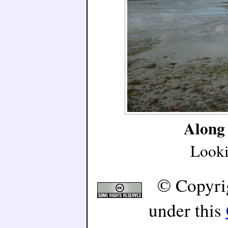
Along 
Looki
© Copyri
under this