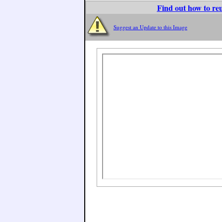
Find out how to reu
Suggest an Update to this Image