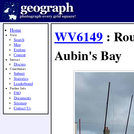
Home
WV6149
: Rou
View
Search
Map
Aubin's Bay
Explore
Content
Interact
Discuss
Contributors
Submit
Statistics
Leaderboard
Further Info
FAQ
Documents
Sitemap
Contact Us