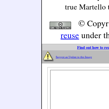
true Martello 
© Copyr
reuse
under t
Find out how to reu
Suggest an Update to this Image