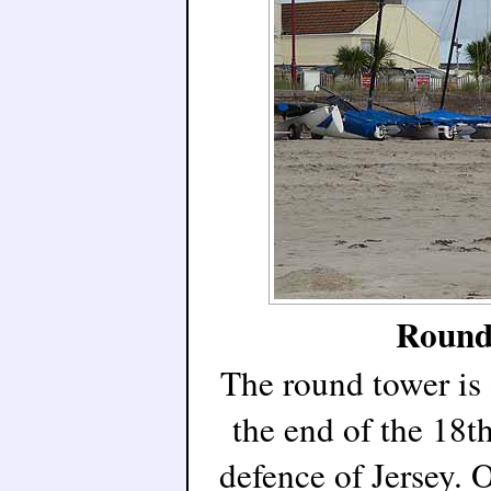
Round 
The round tower is 
the end of the 18t
defence of Jersey. O