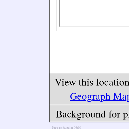
View this locatio
Geograph Ma
Background for p
Page updated at 06:09