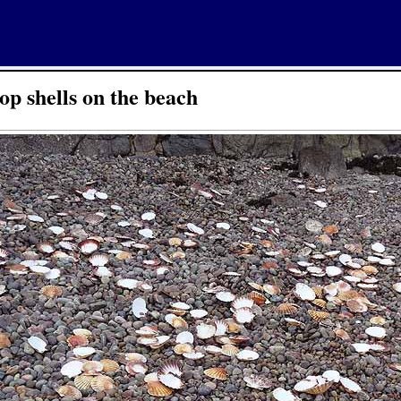
op shells on the beach