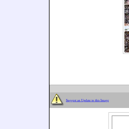
Suggest an Update to this Image