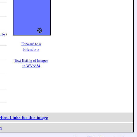
arby
)
Forward to a
Friend > >
Text listing of Images
in WV6654
ore Links for this image
y