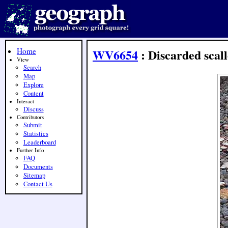
Home
WV6654
: Discarded scall
View
Search
Map
Explore
Content
Interact
Discuss
Contributors
Submit
Statistics
Leaderboard
Further Info
FAQ
Documents
Sitemap
Contact Us