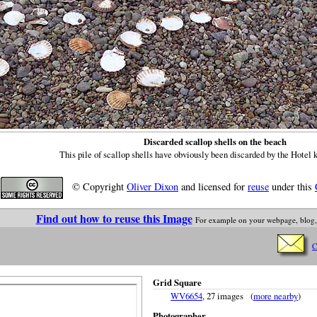
Discarded scallop shells on the beach
This pile of scallop shells have obviously been discarded by the Hotel 
© Copyright
Oliver Dixon
and licensed for
reuse
under this
Find out how to reuse this Image
For example on your webpage, blog,
C
Grid Square
WV6654
, 27 images (
more nearby
)
Photographer