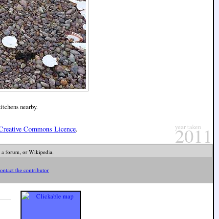
kitchens nearby.
year taken
2011
Creative Commons Licence
.
 a forum, or Wikipedia.
ontact the contributor