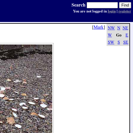
Search
You are not logged in
login
|
register
[
Mark
]
NW
N
NE
Go
W
E
SW
S
SE