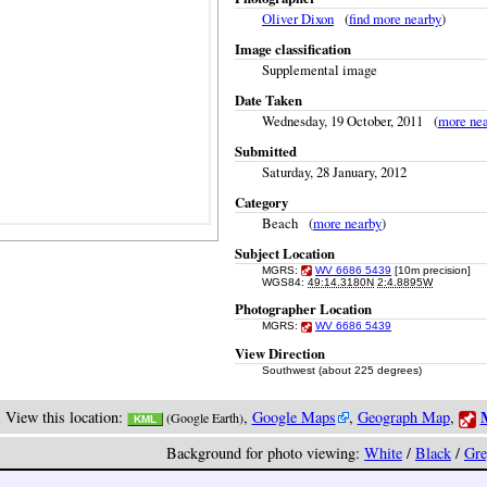
Oliver Dixon
(
find more nearby
)
Image classification
Supplemental image
Date Taken
Wednesday, 19 October, 2011 (
more ne
Submitted
Saturday, 28 January, 2012
Category
Beach (
more nearby
)
Subject Location
MGRS:
WV 6686 5439
[10m precision]
WGS84:
49:14.3180N
2:4.8895W
Photographer Location
MGRS:
WV 6686 5439
View Direction
Southwest (about 225 degrees)
M
View this location:
,
Google Maps
,
Geograph Map
,
(Google Earth)
KML
Background for photo viewing:
White
/
Black
/
Gre