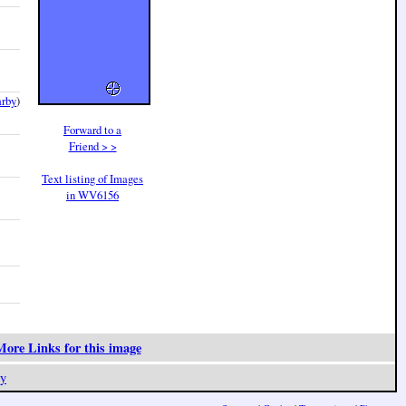
arby
)
Forward to a
Friend > >
Text listing of Images
in WV6156
ore Links for this image
y