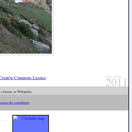
year taken
2011
Creative Commons Licence
.
 a forum, or Wikipedia.
ontact the contributor