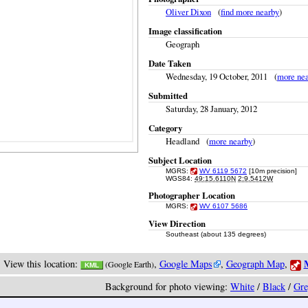
Oliver Dixon
(
find more nearby
)
Image classification
Geograph
Date Taken
Wednesday, 19 October, 2011 (
more ne
Submitted
Saturday, 28 January, 2012
Category
Headland (
more nearby
)
Subject Location
MGRS:
WV 6119 5672
[10m precision]
WGS84:
49:15.6110N
2:9.5412W
Photographer Location
MGRS:
WV 6107 5686
View Direction
Southeast (about 135 degrees)
M
View this location:
,
Google Maps
,
Geograph Map
,
(Google Earth)
KML
Background for photo viewing:
White
/
Black
/
Gre