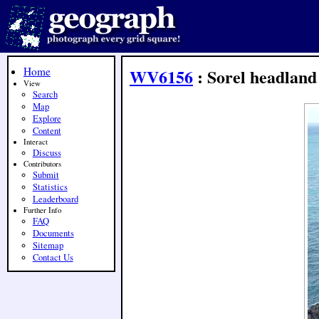
Home
WV6156
: Sorel headland
View
Search
Map
Explore
Content
Interact
Discuss
Contributors
Submit
Statistics
Leaderboard
Further Info
FAQ
Documents
Sitemap
Contact Us