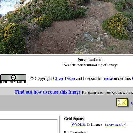
Sorel headland
Near the northernmost tip of Jersey.
© Copyright
Oliver Dixon
and licensed for
reuse
under this
Find out how to reuse this Image
For example on your webpage, blog,
C
Grid Square
WV6156
, 19 images (
more nearby
)
Photographer