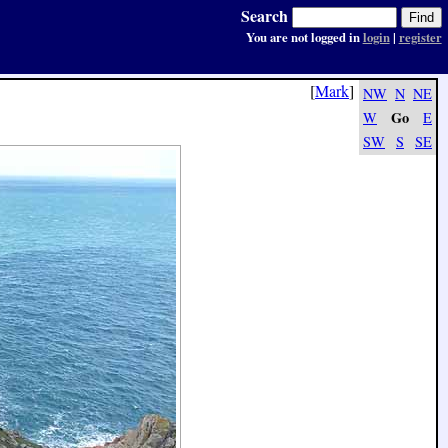
Search
You are not logged in
login
|
register
[
Mark
]
NW
N
NE
Go
W
E
SW
S
SE