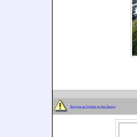
Suggest an Update to this Image