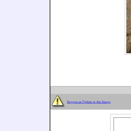
Suggest an Update to this Image