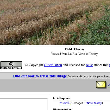
Field of barley
Viewed from La Rue Verte in Trinity.
© Copyright
Oliver Dixon
and licensed for
reuse
under this
Find out how to reuse this Image
For example on your webpage, blog,
C
Grid Square
WV6652
, 2 images (
more nearby
)
Photographer