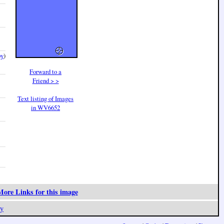
by
)
Forward to a
Friend > >
Text listing of Images
in WV6652
ore Links for this image
y