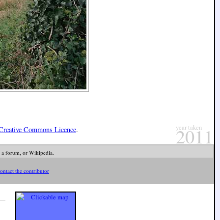
year taken
2011
Creative Commons Licence
.
 a forum, or Wikipedia.
ontact the contributor