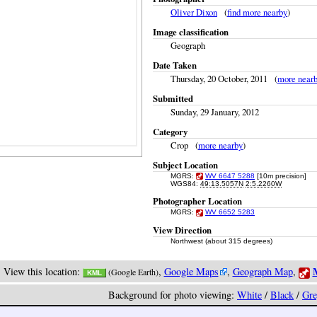
Oliver Dixon
(
find more nearby
)
Image classification
Geograph
Date Taken
Thursday, 20 October, 2011 (
more near
Submitted
Sunday, 29 January, 2012
Category
Crop (
more nearby
)
Subject Location
MGRS:
WV 6647 5288
[10m precision]
WGS84:
49:13.5057N
2:5.2260W
Photographer Location
MGRS:
WV 6652 5283
View Direction
Northwest (about 315 degrees)
M
View this location:
,
Google Maps
,
Geograph Map
,
(Google Earth)
KML
Background for photo viewing:
White
/
Black
/
Gre