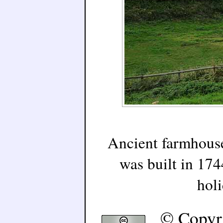
Ancient farmhouse
was built in 174
holi
© Copyr