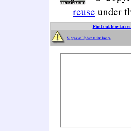
reuse
under t
Find out how to reu
Suggest an Update to this Image