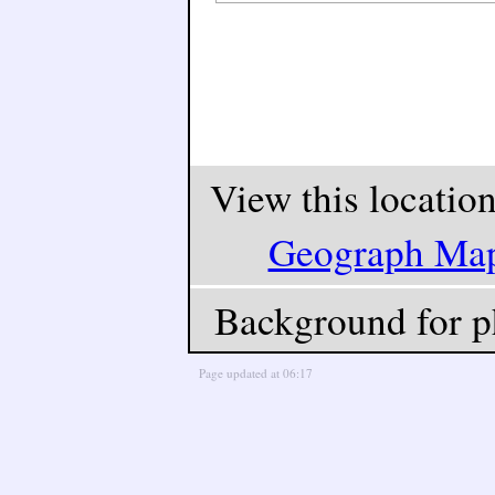
View this locatio
Geograph Ma
Background for p
Page updated at 06:17