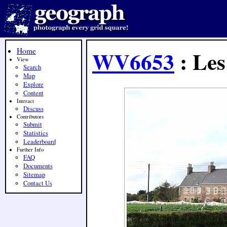
Home
WV6653
: Les
View
Search
Map
Explore
Content
Interact
Discuss
Contributors
Submit
Statistics
Leaderboard
Further Info
FAQ
Documents
Sitemap
Contact Us