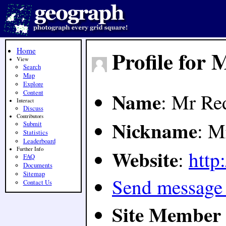
Home
Profile for
View
Search
Map
Explore
Name
Content
: Mr Re
Interact
Discuss
Contributors
Nickname
: M
Submit
Statistics
Leaderboard
Website
Further Info
:
http:
FAQ
Documents
Sitemap
Send message
Contact Us
Site Member 