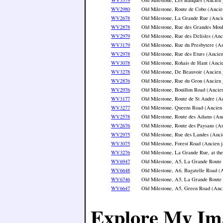
WV2980
Old Milestone, Route de Cobo (Ancie
WV2678
Old Milestone, La Grande Rue (Ancie
WV2878
Old Milestone, Rue des Grandes Moul
WV2979
Old Milestone, Rue des Delisles (Anc
WV3179
Old Milestone, Rue du Presbytere (An
WV2978
Old Milestone, Rue des Eturs (Ancien
WV3078
Old Milestone, Rohais de Haut (Ancie
WV3278
Old Milestone, De Beauvoir (Ancien 
WV2876
Old Milestone, Rue du Gron (Ancien 
WV2976
Old Milestone, Bouillon Road (Ancien
WV3177
Old Milestone, Route de St Andre (An
WV3277
Old Milestone, Queens Road (Ancien 
WV2578
Old Milestone, Route des Adams (Anc
WV2676
Old Milestone, Route des Paysans (An
WV2975
Old Milestone, Rue des Landes (Anci
WV3075
Old Milestone, Forest Road (Ancien j
WV3276
Old Milestone, La Grande Rue, at th
WV6947
Old Milestone, A5, La Grande Route 
WV6648
Old Milestone, A6, Bagatelle Road (A
WV6746
Old Milestone, A5, La Grande Route 
WV6647
Old Milestone, A5, Green Road (Anci
Explore My Im