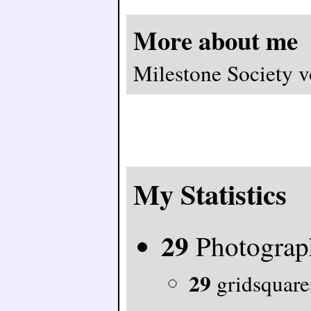
More about me
Milestone Society v
My Statistics
29
Photograp
29
gridsquares