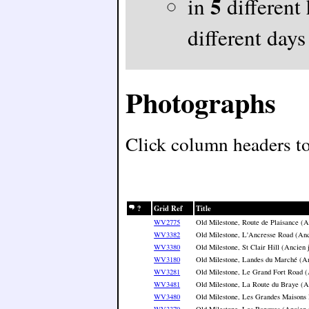
5
in
different
different days
Photographs
Click column headers to 
?
Grid Ref
Title
WV2775
Old Milestone, Route de Plaisance (A
WV3382
Old Milestone, L'Ancresse Road (Anc
WV3380
Old Milestone, St Clair Hill (Ancien 
WV3180
Old Milestone, Landes du Marché (An
WV3281
Old Milestone, Le Grand Fort Road (
WV3481
Old Milestone, La Route du Braye (A
WV3480
Old Milestone, Les Grandes Maisons 
WV3379
Old Milestone, Les Banques (Ancien 