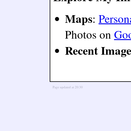
Maps
:
Person
Photos on
Go
Recent Image
Page updated at 20:30