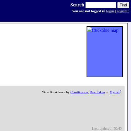
Search
You are not logged in
login
|
register
?
View Breakdown by
Classification
,
Date Taken
or
Myriad
.
Last updated: 20:45