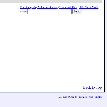
Find images by Milestone Society
(
Thumbnail Only
,
Slide Show Mode
)
:
Search
Back to Top
Sitemap
|
Credits
|
Terms of use
|
Photos