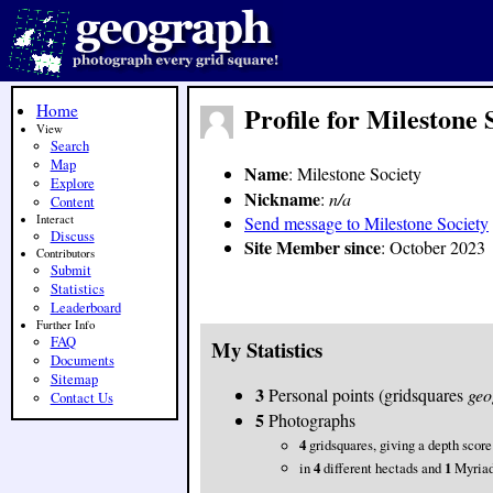
Home
Profile for Milestone 
View
Search
Map
Name
: Milestone Society
Explore
Nickname
:
n/a
Content
Interact
Send message to Milestone Society
Discuss
Site Member since
: October 2023
Contributors
Submit
Statistics
Leaderboard
Further Info
FAQ
My Statistics
Documents
Sitemap
3
Personal points (gridsquares
geo
Contact Us
5
Photographs
4
gridsquares, giving a depth score
in
4
different hectads and
1
Myria