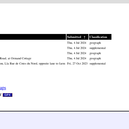
Submitted
↑
Classification
Thu, 4 Jul 2024
geograph
Thu, 4 Jul 2024
supplemental
Thu, 4 Jul 2024
geograph
 Road, at Ormand Cottage
Thu, 4 Jul 2024
geograph
n, Lla Rue de Cotes du Nord, opposite lane to farm
Fri, 27 Oct 2023
supplemental
aps
r
GPX