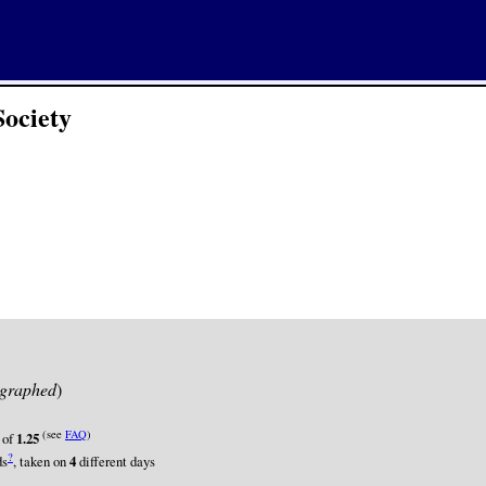
Society
graphed
)
(see
FAQ
)
 of
1.25
?
ds
, taken on
4
different days