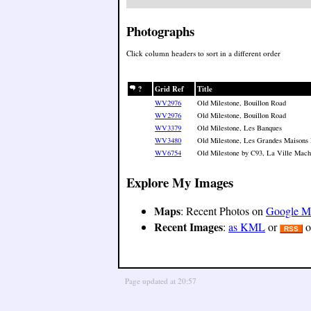
Photographs
Click column headers to sort in a different order
?
Grid Ref
Title
WV2976
Old Milestone, Bouillon Road
WV2976
Old Milestone, Bouillon Road
WV3379
Old Milestone, Les Banques
WV3480
Old Milestone, Les Grandes Maisons
WV6754
Old Milestone by C93, La Ville Macho
Explore My Images
Maps
: Recent Photos on
Google M
Recent Images
:
as KML
or
o
RSS
Page updated at 20:57