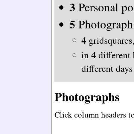
3
Personal po
5
Photograph
4
gridsquares,
4
in
different
different days
Photographs
Click column headers to 