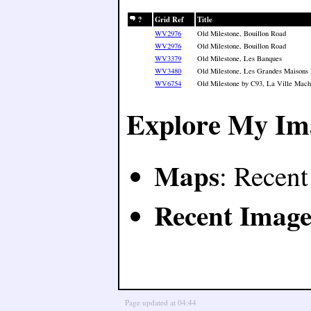
?
Grid Ref
Title
WV2976
Old Milestone, Bouillon Road
WV2976
Old Milestone, Bouillon Road
WV3379
Old Milestone, Les Banques
WV3480
Old Milestone, Les Grandes Maisons
WV6754
Old Milestone by C93, La Ville Macho
Explore My Im
Maps
: Recen
Recent Image
Page updated at 04:44