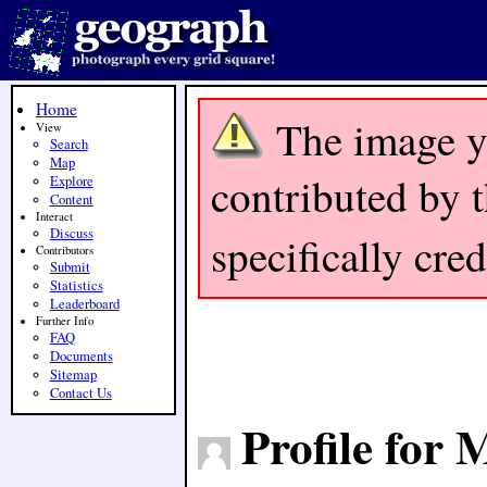
Home
The image y
View
Search
Map
contributed by t
Explore
Content
Interact
Discuss
specifically cre
Contributors
Submit
Statistics
Leaderboard
Further Info
FAQ
Documents
Sitemap
Contact Us
Profile for 