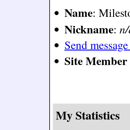
Name
: Milest
Nickname
n/
:
Send message 
Site Member 
My Statistics