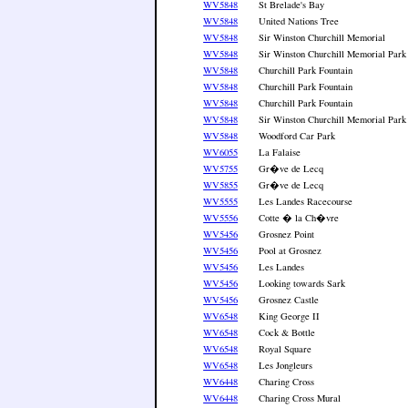
WV5848
St Brelade's Bay
WV5848
United Nations Tree
WV5848
Sir Winston Churchill Memorial
WV5848
Sir Winston Churchill Memorial Park
WV5848
Churchill Park Fountain
WV5848
Churchill Park Fountain
WV5848
Churchill Park Fountain
WV5848
Sir Winston Churchill Memorial Park
WV5848
Woodford Car Park
WV6055
La Falaise
WV5755
Gr�ve de Lecq
WV5855
Gr�ve de Lecq
WV5555
Les Landes Racecourse
WV5556
Cotte � la Ch�vre
WV5456
Grosnez Point
WV5456
Pool at Grosnez
WV5456
Les Landes
WV5456
Looking towards Sark
WV5456
Grosnez Castle
WV6548
King George II
WV6548
Cock & Bottle
WV6548
Royal Square
WV6548
Les Jongleurs
WV6448
Charing Cross
WV6448
Charing Cross Mural