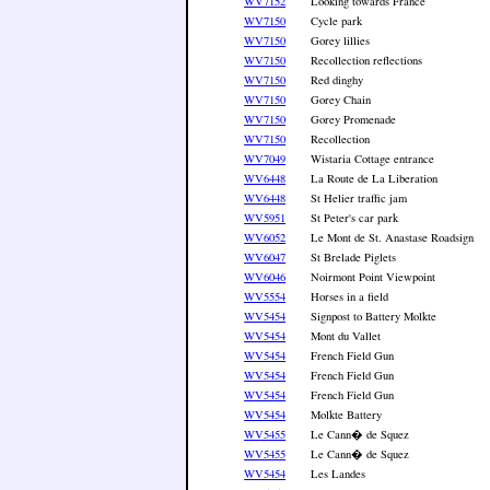
WV7152
Looking towards France
WV7150
Cycle park
WV7150
Gorey lillies
WV7150
Recollection reflections
WV7150
Red dinghy
WV7150
Gorey Chain
WV7150
Gorey Promenade
WV7150
Recollection
WV7049
Wistaria Cottage entrance
WV6448
La Route de La Liberation
WV6448
St Helier traffic jam
WV5951
St Peter's car park
WV6052
Le Mont de St. Anastase Roadsign
WV6047
St Brelade Piglets
WV6046
Noirmont Point Viewpoint
WV5554
Horses in a field
WV5454
Signpost to Battery Molkte
WV5454
Mont du Vallet
WV5454
French Field Gun
WV5454
French Field Gun
WV5454
French Field Gun
WV5454
Molkte Battery
WV5455
Le Cann� de Squez
WV5455
Le Cann� de Squez
WV5454
Les Landes