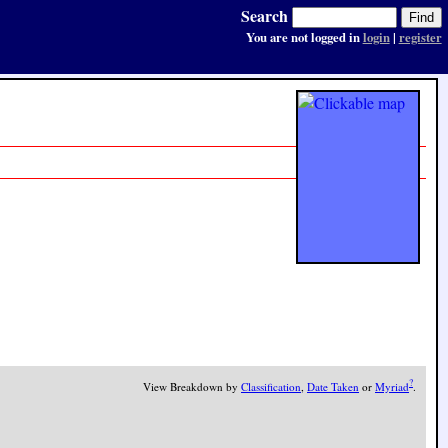
Search
You are not logged in
login
|
register
?
View Breakdown by
Classification
,
Date Taken
or
Myriad
.