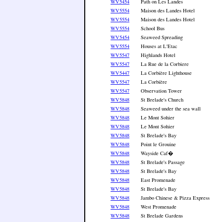
WV5454
Path on Les Landes
WV5554
Maison des Landes Hotel
WV5554
Maison des Landes Hotel
WV5554
School Bus
WV5454
Seaweed Spreading
WV5554
Houses at L'Etac
WV5547
Highlands Hotel
WV5547
La Rue de la Corbiere
WV5447
La Corbière Lighthouse
WV5547
La Corbière
WV5547
Observation Tower
WV5848
St Brelade's Church
WV5848
Seaweed under the sea wall
WV5848
Le Mont Sohier
WV5848
Le Mont Sohier
WV5848
St Brelade's Bay
WV5848
Point le Grouine
WV5848
Wayside Caf�
WV5848
St Brelade's Passage
WV5848
St Brelade's Bay
WV5848
East Promenade
WV5848
St Brelade's Bay
WV5848
Jambo Chinese & Pizza Express
WV5848
West Promenade
WV5848
St Brelade Gardens