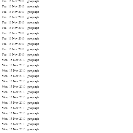
Tue, 16 Nov 2010
geograph
Tue, 16 Nov 2010
geograph
Tue, 16 Nov 2010
geograph
Tue, 16 Nov 2010
geograph
Tue, 16 Nov 2010
geograph
Tue, 16 Nov 2010
geograph
Tue, 16 Nov 2010
geograph
Tue, 16 Nov 2010
geograph
Tue, 16 Nov 2010
geograph
Tue, 16 Nov 2010
geograph
Tue, 16 Nov 2010
geograph
Mon, 15 Nov 2010
geograph
Mon, 15 Nov 2010
geograph
Mon, 15 Nov 2010
geograph
Mon, 15 Nov 2010
geograph
Mon, 15 Nov 2010
geograph
Mon, 15 Nov 2010
geograph
Mon, 15 Nov 2010
geograph
Mon, 15 Nov 2010
geograph
Mon, 15 Nov 2010
geograph
Mon, 15 Nov 2010
geograph
Mon, 15 Nov 2010
geograph
Mon, 15 Nov 2010
geograph
Mon, 15 Nov 2010
geograph
Mon, 15 Nov 2010
geograph