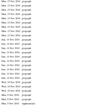
Mon, 15 Nov 2010
geograph
Mon, 15 Nov 2010
geograph
Mon, 15 Nov 2010
geograph
Mon, 15 Nov 2010
geograph
Mon, 15 Nov 2010
geograph
Mon, 15 Nov 2010
geograph
Mon, 15 Nov 2010
geograph
Mon, 15 Nov 2010
geograph
Mon, 15 Nov 2010
geograph
Sun, 14 Nov 2010
geograph
Sun, 14 Nov 2010
geograph
Sun, 14 Nov 2010
geograph
Sun, 14 Nov 2010
geograph
Sun, 14 Nov 2010
geograph
Sun, 14 Nov 2010
geograph
Sun, 14 Nov 2010
geograph
Sun, 14 Nov 2010
geograph
Sun, 14 Nov 2010
geograph
Sun, 14 Nov 2010
geograph
Wed, 10 Nov 2010
geograph
Wed, 10 Nov 2010
geograph
Wed, 10 Nov 2010
geograph
Mon, 8 Nov 2010
geograph
Mon, 8 Nov 2010
geograph
Mon, 8 Nov 2010
supplemental