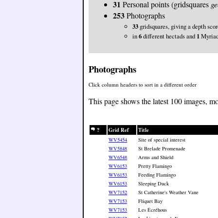
31
Personal points (gridsquares
ge
253
Photographs
33
gridsquares, giving a depth sco
in
6
different hectads and
1
Myria
Photographs
Click column headers to sort in a different order
This page shows the latest 100 images, mo
?
Grid Ref
Title
WV5454
Site of special interest
WV5848
St Brelade Promenade
WV6548
Arms and Shield
WV6153
Pretty Flamingo
WV6153
Feeding Flamingo
WV6153
Sleeping Duck
WV7152
St Catherine's Weather Vane
WV7153
Fliquet Bay
WV7153
Les Écréhous