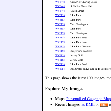
WV6448
Corner of Charing Cross
WV6448
St Helier Town Hall
WV6448
Union Street
WV6153
Lion Park
WV6153
Lion Park
WV6153
Two Flamingoes
WV6153
Lion Park
WV6153
Two Flamingos
WV6153
Lion Park Pond
WV6153
Lion Park Lake
WV6153
Lion Park Gardens
WV6153
Bergerac's Roadster
WV6153
Jersey Gold
WV6153
Jersey Gold
WV6153
Lion Park Pond
WV6054
Roadworks on La Rue de la Frontiere
This page shows the latest 100 images, mo
Explore My Images
Maps
:
Personalised Geograph Map
Recent Images
:
as KML
or
o
RSS