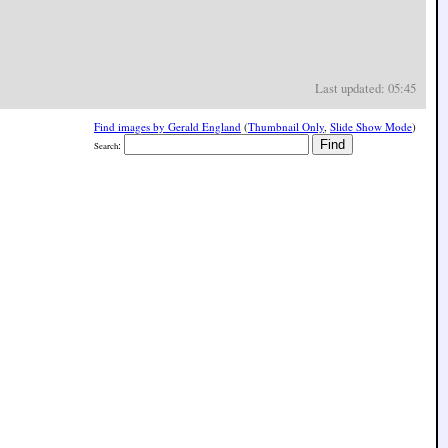
Last updated: 05:45
Find images by Gerald England
(
Thumbnail Only
,
Slide Show Mode
)
:
Search