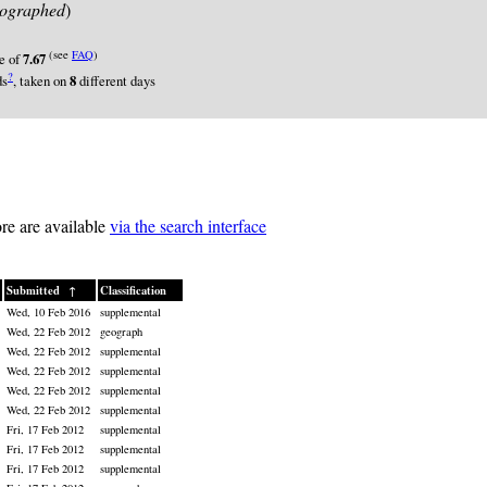
ographed
)
(see
FAQ
)
re of
7.67
?
ds
, taken on
8
different days
re are available
via the search interface
Submitted
↑
Classification
Wed, 10 Feb 2016
supplemental
Wed, 22 Feb 2012
geograph
Wed, 22 Feb 2012
supplemental
Wed, 22 Feb 2012
supplemental
Wed, 22 Feb 2012
supplemental
Wed, 22 Feb 2012
supplemental
Fri, 17 Feb 2012
supplemental
Fri, 17 Feb 2012
supplemental
Fri, 17 Feb 2012
supplemental