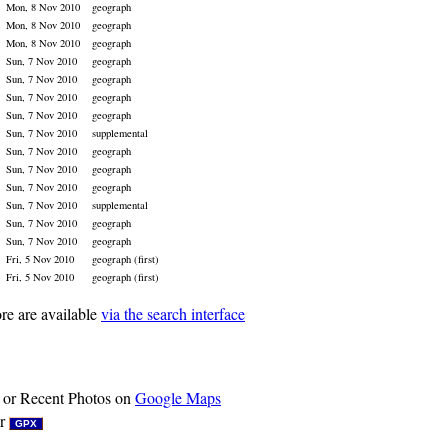
Mon, 8 Nov 2010
geograph
Mon, 8 Nov 2010
geograph
Mon, 8 Nov 2010
geograph
Sun, 7 Nov 2010
geograph
Sun, 7 Nov 2010
geograph
Sun, 7 Nov 2010
geograph
Sun, 7 Nov 2010
geograph
Sun, 7 Nov 2010
supplemental
Sun, 7 Nov 2010
geograph
Sun, 7 Nov 2010
geograph
Sun, 7 Nov 2010
geograph
Sun, 7 Nov 2010
supplemental
Sun, 7 Nov 2010
geograph
Sun, 7 Nov 2010
geograph
Fri, 5 Nov 2010
geograph (first)
Fri, 5 Nov 2010
geograph (first)
re are available
via the search interface
or Recent Photos on
Google Maps
r
GPX