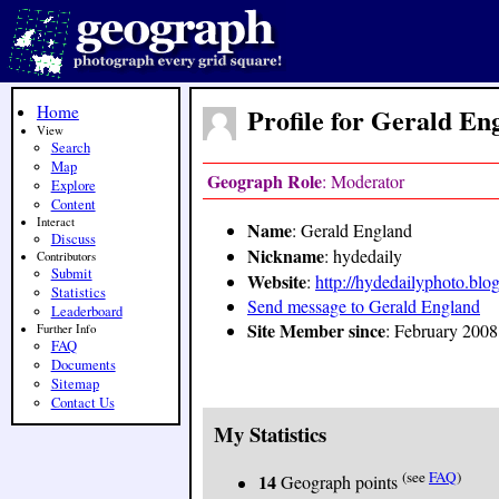
Home
Profile for Gerald En
View
Search
Map
Geograph Role
: Moderator
Explore
Content
Interact
Name
: Gerald England
Discuss
Nickname
: hydedaily
Contributors
Submit
Website
:
http://hydedailyphoto.blo
Statistics
Send message to Gerald England
Leaderboard
Site Member since
: February 2008
Further Info
FAQ
Documents
Sitemap
Contact Us
My Statistics
(see
FAQ
)
14
Geograph points