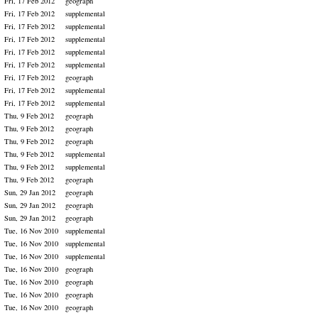
Fri, 17 Feb 2012
geograph
Fri, 17 Feb 2012
supplemental
Fri, 17 Feb 2012
supplemental
Fri, 17 Feb 2012
supplemental
Fri, 17 Feb 2012
supplemental
Fri, 17 Feb 2012
supplemental
Fri, 17 Feb 2012
geograph
Fri, 17 Feb 2012
supplemental
Fri, 17 Feb 2012
supplemental
Thu, 9 Feb 2012
geograph
Thu, 9 Feb 2012
geograph
Thu, 9 Feb 2012
geograph
Thu, 9 Feb 2012
supplemental
Thu, 9 Feb 2012
supplemental
Thu, 9 Feb 2012
geograph
Sun, 29 Jan 2012
geograph
Sun, 29 Jan 2012
geograph
Sun, 29 Jan 2012
geograph
Tue, 16 Nov 2010
supplemental
Tue, 16 Nov 2010
supplemental
Tue, 16 Nov 2010
supplemental
Tue, 16 Nov 2010
geograph
Tue, 16 Nov 2010
geograph
Tue, 16 Nov 2010
geograph
Tue, 16 Nov 2010
geograph